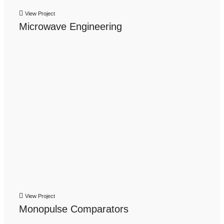
View Project
Microwave Engineering
View Project
Monopulse Comparators