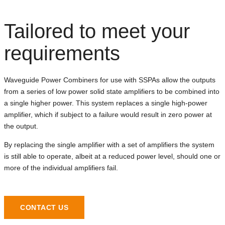
Tailored to meet your
requirements
Waveguide Power Combiners for use with SSPAs allow the outputs
from a series of low power solid state amplifiers to be combined into
a single higher power. This system replaces a single high-power
amplifier, which if subject to a failure would result in zero power at
the output.
By replacing the single amplifier with a set of amplifiers the system
is still able to operate, albeit at a reduced power level, should one or
more of the individual amplifiers fail.
CONTACT US