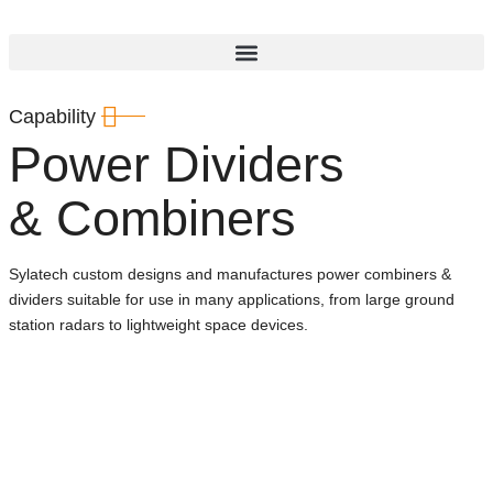
Capability
Power Dividers
& Combiners
Sylatech custom designs and manufactures power combiners &
dividers suitable for use in many applications, from large ground
station radars to lightweight space devices.