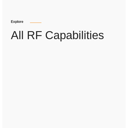
Explore
All RF Capabilities