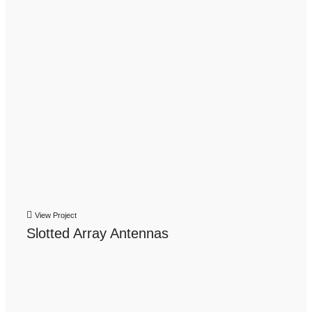
View Project
Slotted Array Antennas