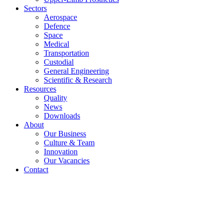
Sectors
Aerospace
Defence
Space
Medical
Transportation
Custodial
General Engineering
Scientific & Research
Resources
Quality
News
Downloads
About
Our Business
Culture & Team
Innovation
Our Vacancies
Contact