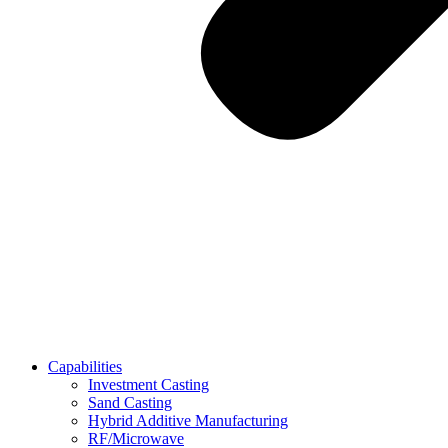
Capabilities
Investment Casting
Sand Casting
Hybrid Additive Manufacturing
RF/Microwave