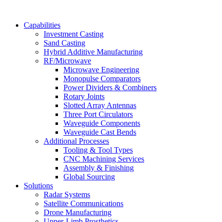
Capabilities
Investment Casting
Sand Casting
Hybrid Additive Manufacturing
RF/Microwave
Microwave Engineering
Monopulse Comparators
Power Dividers & Combiners
Rotary Joints
Slotted Array Antennas
Three Port Circulators
Waveguide Components
Waveguide Cast Bends
Additional Processes
Tooling & Tool Types
CNC Machining Services
Assembly & Finishing
Global Sourcing
Solutions
Radar Systems
Satellite Communications
Drone Manufacturing
Upper-Limb Prosthetics