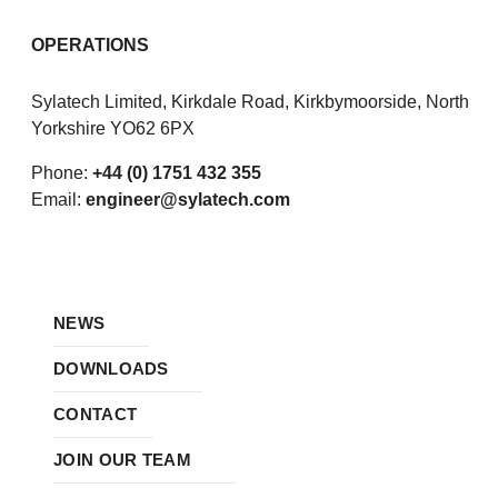
OPERATIONS
Sylatech Limited, Kirkdale Road, Kirkbymoorside, North
Yorkshire YO62 6PX
Phone:
+44 (0) 1751 432 355
Email:
engineer@sylatech.com
NEWS
DOWNLOADS
CONTACT
JOIN OUR TEAM