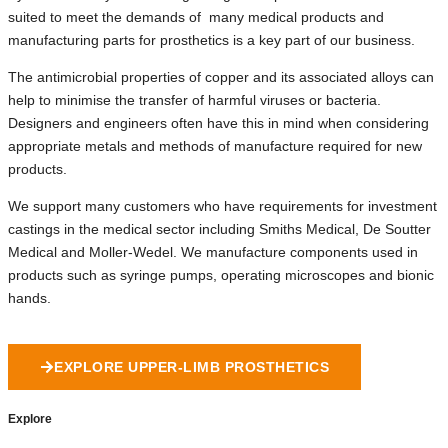
suited to meet the demands of many medical products and
manufacturing parts for prosthetics is a key part of our business.
The antimicrobial properties of copper and its associated alloys can
help to minimise the transfer of harmful viruses or bacteria.
Designers and engineers often have this in mind when considering
appropriate metals and methods of manufacture required for new
products.
We support many customers who have requirements for investment
castings in the medical sector including Smiths Medical, De Soutter
Medical and Moller-Wedel. We manufacture components used in
products such as syringe pumps, operating microscopes and bionic
hands.
EXPLORE UPPER-LIMB PROSTHETICS
Explore