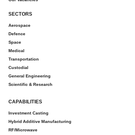
SECTORS
Aerospace
Defence
Space
Medical
Transportation
Custodial
General Engineering
Scientific & Research
CAPABILITIES
Investment Casting
Hybrid Additive Manufacturing
RF/Microwave