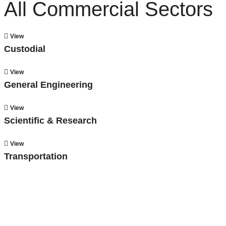
All Commercial Sectors
View
Custodial
View
General Engineering
View
Scientific & Research
View
Transportation