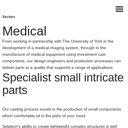
Sectors
Contact
Medical
From working in partnership with The University of York in the
development of a medical imaging system, through to the
manufacture of medical equipment using investment cast
components, our design engineers and production processes can
deliver parts to a quality that supports a range of applications.
Specialist small intricate
parts
Our casting process excels in the production of small components
which comfortably sit in the palm of your hand.
Sylatech’s ability to create lightweight complex structures is well