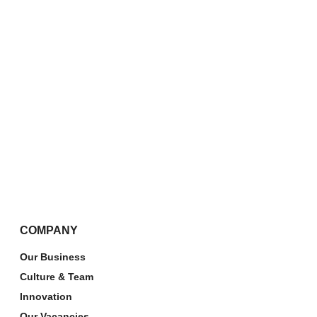
COMPANY
Our Business
Culture & Team
Innovation
Our Vacancies