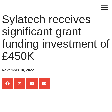
Sylatech receives
Contact
significant grant
funding investment of
£450K
November 10, 2022