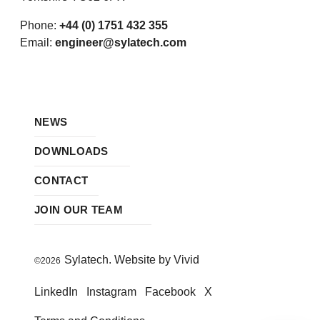
Phone:
+44 (0) 1751 432 355
Email:
engineer@sylatech.com
NEWS
DOWNLOADS
CONTACT
JOIN OUR TEAM
Sylatech. Website by Vivid
©2026
LinkedIn
Instagram
Facebook
X