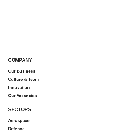
COMPANY
Our Business
Culture & Team
Innovation
Our Vacancies
SECTORS
Aerospace
Defence