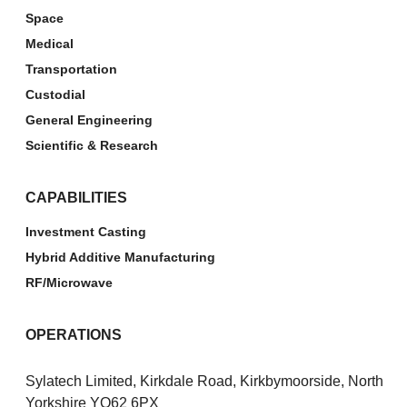
Space
Medical
Transportation
Custodial
General Engineering
Scientific & Research
CAPABILITIES
Investment Casting
Hybrid Additive Manufacturing
RF/Microwave
OPERATIONS
Sylatech Limited, Kirkdale Road, Kirkbymoorside, North
Yorkshire YO62 6PX