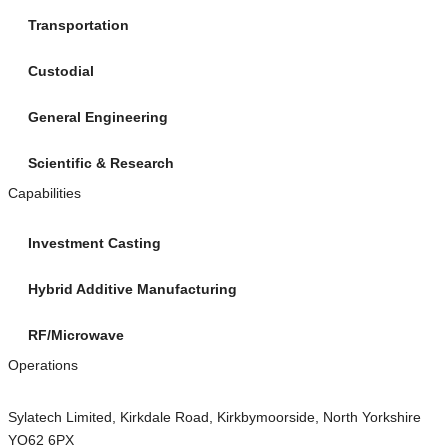
Transportation
Custodial
General Engineering
Scientific & Research
Capabilities
Investment Casting
Hybrid Additive Manufacturing
RF/Microwave
Operations
Sylatech Limited, Kirkdale Road, Kirkbymoorside, North Yorkshire
YO62 6PX