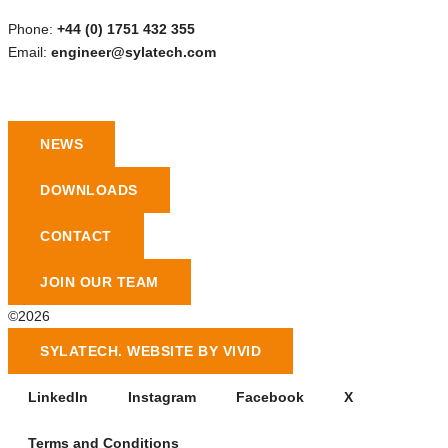
Phone:
+44 (0) 1751 432 355
Email:
engineer@sylatech.com
NEWS
DOWNLOADS
CONTACT
JOIN OUR TEAM
©2026
SYLATECH. WEBSITE BY VIVID
LinkedIn
Instagram
Facebook
X
Terms and Conditions