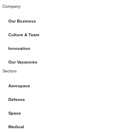
Company
Our Business
Culture & Team
Innovation
Our Vacancies
Sectors
Aerospace
Defence
Space
Medical