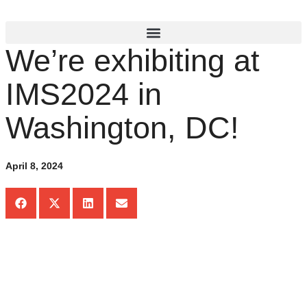
We’re exhibiting at
IMS2024 in
Washington, DC!
April 8, 2024