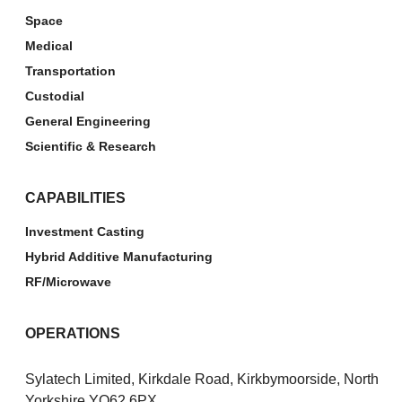
Space
Medical
Transportation
Custodial
General Engineering
Scientific & Research
CAPABILITIES
Investment Casting
Hybrid Additive Manufacturing
RF/Microwave
OPERATIONS
Sylatech Limited, Kirkdale Road, Kirkbymoorside, North
Yorkshire YO62 6PX