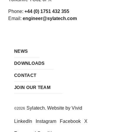
Phone:
+44 (0) 1751 432 355
Email:
engineer@sylatech.com
NEWS
DOWNLOADS
CONTACT
JOIN OUR TEAM
Sylatech. Website by Vivid
©2026
LinkedIn
Instagram
Facebook
X