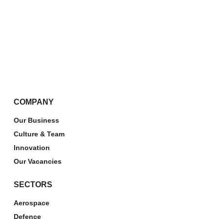
COMPANY
Our Business
Culture & Team
Innovation
Our Vacancies
SECTORS
Aerospace
Defence