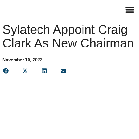
Contact
Sylatech Appoint Craig
Clark As New Chairman
November 10, 2022