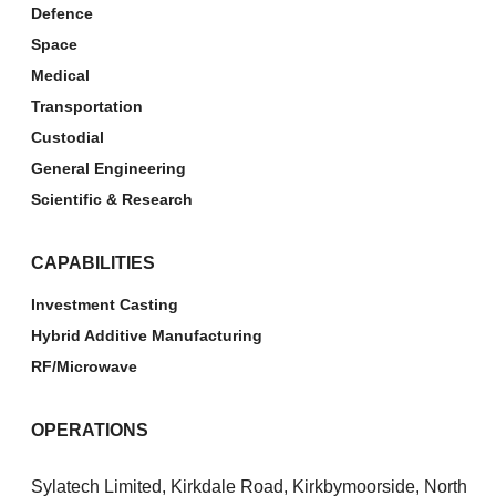
Defence
Space
Medical
Transportation
Custodial
General Engineering
Scientific & Research
CAPABILITIES
Investment Casting
Hybrid Additive Manufacturing
RF/Microwave
OPERATIONS
Sylatech Limited, Kirkdale Road, Kirkbymoorside, North