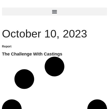
October 10, 2023
Report
The Challenge With Castings