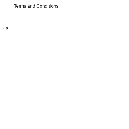
Terms and Conditions
top