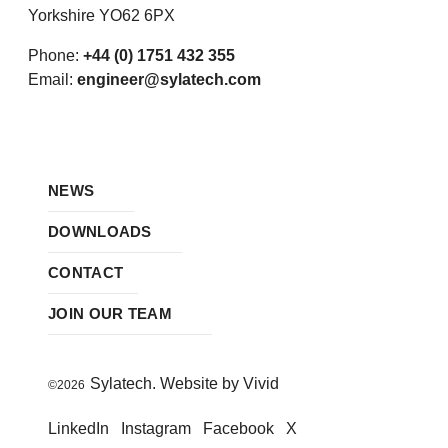
Yorkshire YO62 6PX
Phone:
+44 (0) 1751 432 355
Email:
engineer@sylatech.com
NEWS
DOWNLOADS
CONTACT
JOIN OUR TEAM
Sylatech. Website by Vivid
©2026
LinkedIn
Instagram
Facebook
X