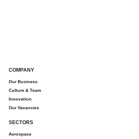
COMPANY
Our Business
Culture & Team
Innovation
Our Vacancies
SECTORS
Aerospace