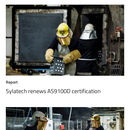
Report
Sylatech renews AS9100D certification