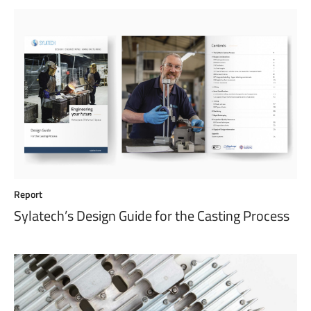
Report
Sylatech’s Design Guide for the Casting Process