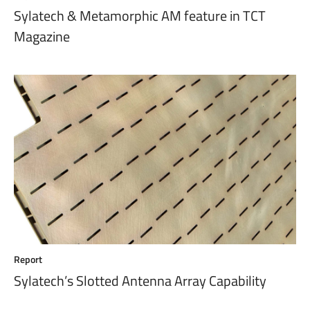
Sylatech & Metamorphic AM feature in TCT
Magazine
Report
Sylatech’s Slotted Antenna Array Capability