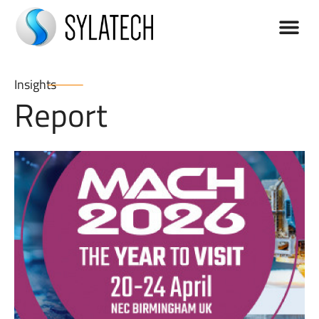
Insights
Report