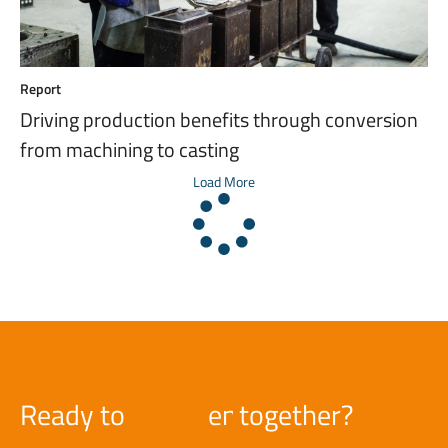
Report
Driving production benefits through conversion
from machining to casting
Load More
Ready to
e
n
g
together?
i
n
e
e
r