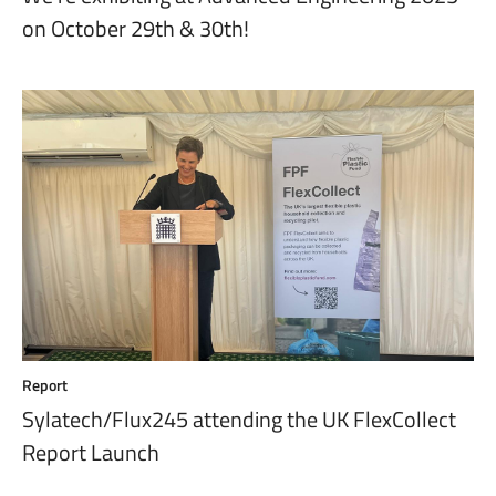
on October 29th & 30th!
Report
Sylatech/Flux245 attending the UK FlexCollect
Report Launch