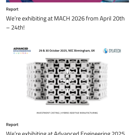
Report
We’re exhibiting at MACH 2026 from April 20th
– 24th!
Report
We’re exhibiting at Advanced Engineering 2025