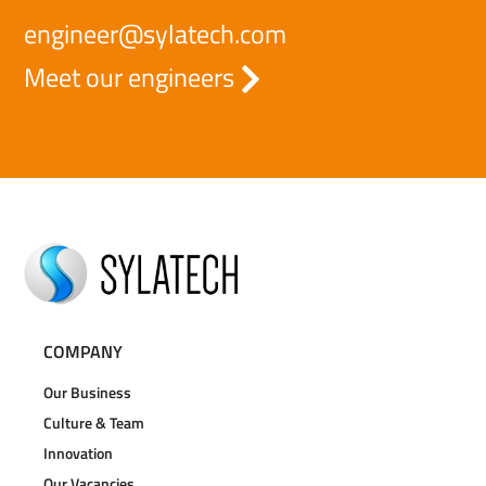
engineer@sylatech.com
Meet our engineers
COMPANY
Our Business
Culture & Team
Innovation
Our Vacancies