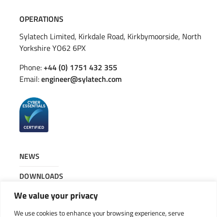
OPERATIONS
Sylatech Limited, Kirkdale Road, Kirkbymoorside, North
Yorkshire YO62 6PX
Phone:
+44 (0) 1751 432 355
Email:
engineer@sylatech.com
NEWS
DOWNLOADS
We value your privacy
CONTACT
We use cookies to enhance your browsing experience, serve
JOIN OUR TEAM