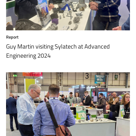
Report
Guy Martin visiting Sylatech at Advanced
Engineering 2024