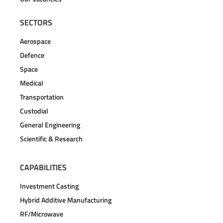
SECTORS
Aerospace
Defence
Space
Medical
Transportation
Custodial
General Engineering
Scientific & Research
CAPABILITIES
Investment Casting
Hybrid Additive Manufacturing
RF/Microwave