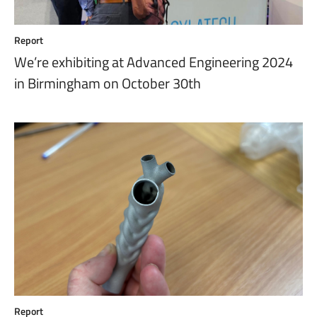
Report
We’re exhibiting at Advanced Engineering 2024
in Birmingham on October 30th
Report