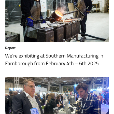
Report
We’re exhibiting at Southern Manufacturing in
Farnborough from February 4th – 6th 2025