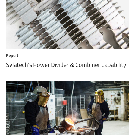
Report
Sylatech’s Power Divider & Combiner Capability