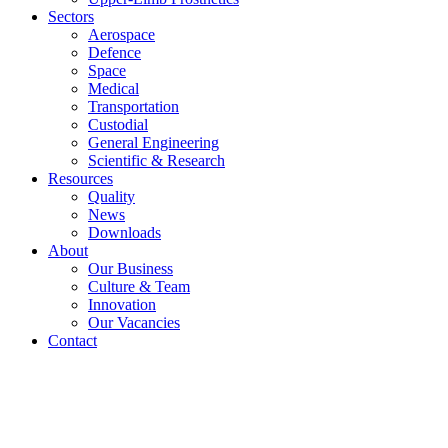
Sectors
Aerospace
Defence
Space
Medical
Transportation
Custodial
General Engineering
Scientific & Research
Resources
Quality
News
Downloads
About
Our Business
Culture & Team
Innovation
Our Vacancies
Contact