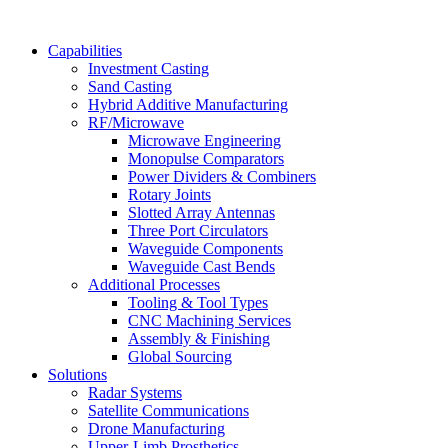
Capabilities
Investment Casting
Sand Casting
Hybrid Additive Manufacturing
RF/Microwave
Microwave Engineering
Monopulse Comparators
Power Dividers & Combiners
Rotary Joints
Slotted Array Antennas
Three Port Circulators
Waveguide Components
Waveguide Cast Bends
Additional Processes
Tooling & Tool Types
CNC Machining Services
Assembly & Finishing
Global Sourcing
Solutions
Radar Systems
Satellite Communications
Drone Manufacturing
Upper-Limb Prosthetics