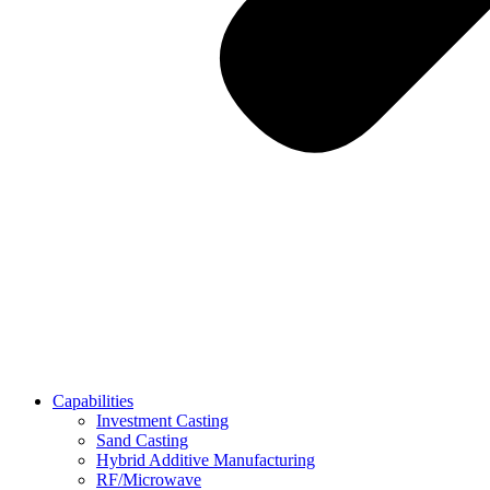
Capabilities
Investment Casting
Sand Casting
Hybrid Additive Manufacturing
RF/Microwave